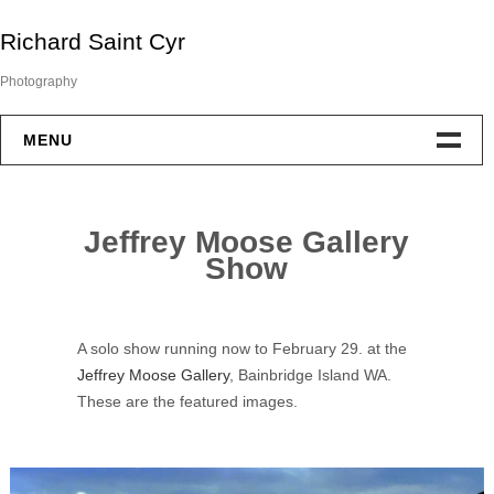
Skip
Richard Saint Cyr
to
content
Photography
MENU
Portfolio
Jeffrey Moose Gallery
About
Show
Exhibitions
A solo show running now to February 29. at the
Awards
Jeffrey Moose Gallery
, Bainbridge Island WA.
These are the featured images.
Contact
Blog