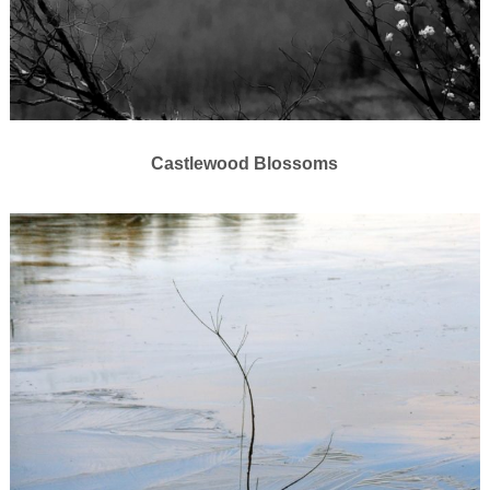
Castlewood Blossoms