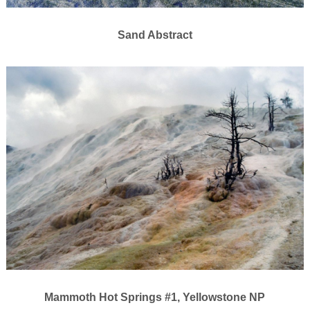
Sand Abstract
Mammoth Hot Springs #1, Yellowstone NP