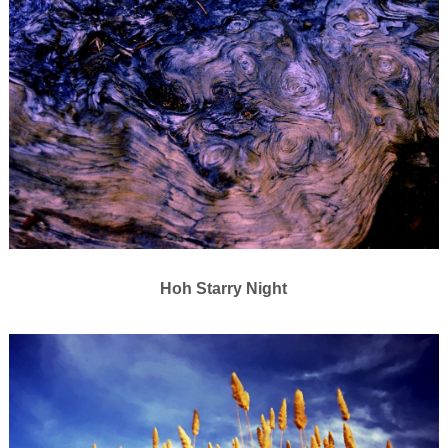
Hoh Starry Night