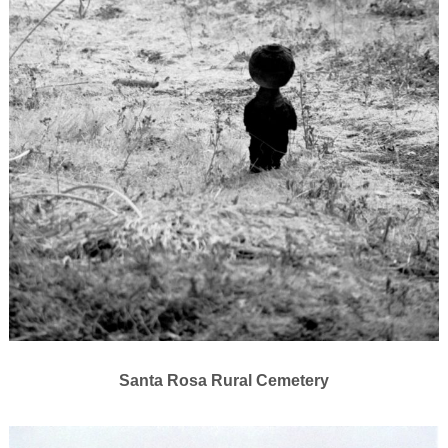
Santa Rosa Rural Cemetery