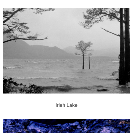
Irish Lake