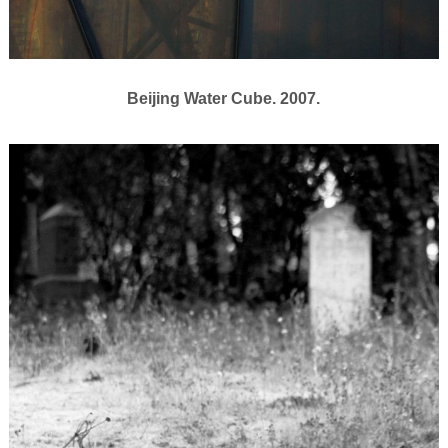
Beijing Water Cube. 2007.