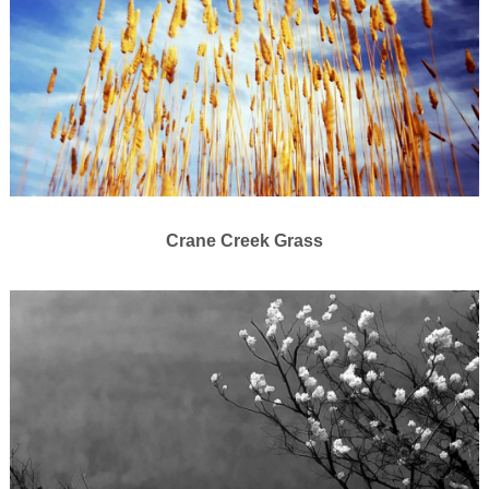
Crane Creek Grass