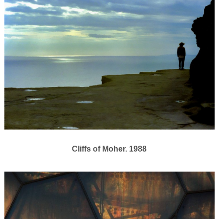
Cliffs of Moher. 1988