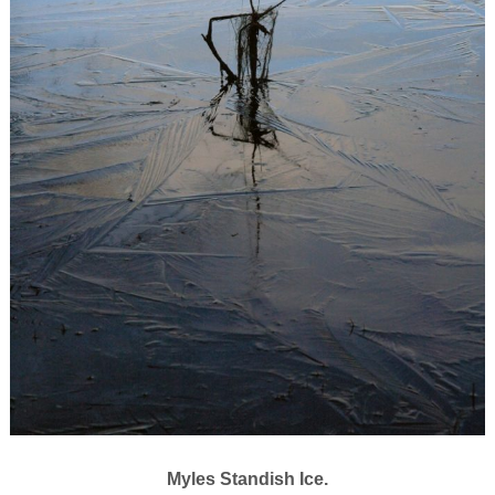
Myles Standish Ice.