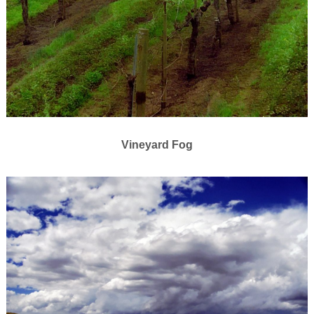
Vineyard Fog