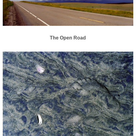
The Open Road