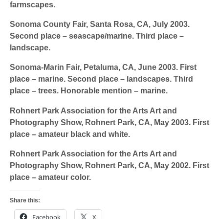
farmscapes.
Sonoma County Fair,
Santa Rosa, CA, July 2003.
Second place – seascape/marine. Third place –
landscape.
Sonoma-Marin Fair,
Petaluma, CA, June 2003. First
place – marine. Second place – landscapes. Third
place – trees. Honorable mention – marine.
Rohnert Park Association for the Arts Art and
Photography Show,
Rohnert Park, CA, May 2003. First
place – amateur black and white.
Rohnert Park Association for the Arts Art and
Photography Show,
Rohnert Park, CA, May 2002. First
place – amateur color.
Share this:
Facebook
X