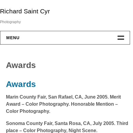
Skip
Richard Saint Cyr
to
content
Photography
MENU
Portfolio
Awards
About
Awards
Exhibitions
Marin County Fair,
San Rafael, CA, June 2005. Merit
Awards
Award – Color Photography. Honorable Mention –
Color Photography.
Contact
Sonoma County Fair,
Santa Rosa, CA, July 2005. Third
Blog
place – Color Photography, Night Scene.