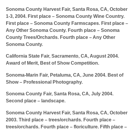
Sonoma County Harvest Fair
, Santa Rosa, CA, October
1-3, 2004. First place – Sonoma County Wine Country.
First place – Sonoma County Farmscapes. First place –
Any Other Sonoma County. Fourth place – Sonoma
County Trees/Orchards. Fourth place – Any Other
Sonoma County.
California State Fair,
Sacramento, CA, August 2004.
Award of Merit, Best of Show Competition.
Sonoma-Marin Fair,
Petaluma, CA, June 2004. Best of
Show – Professional Photography.
Sonoma County Fair,
Santa Rosa, CA, July 2004.
Second place – landscape.
Sonoma County Harvest Fair
, Santa Rosa, CA, October
2003. Third place – trees/orchards. Fourth place –
trees/orchards. Fourth place – floriculture. Fifth place –